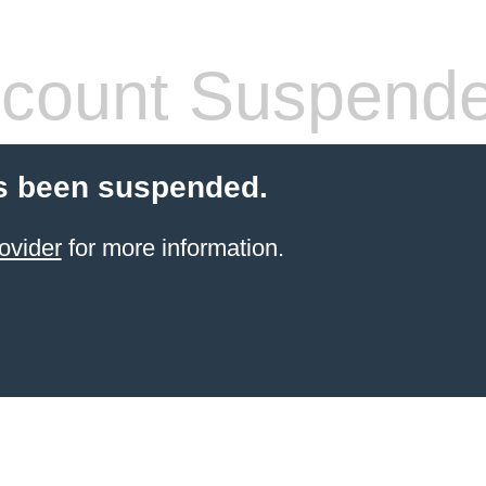
count Suspend
s been suspended.
ovider
for more information.