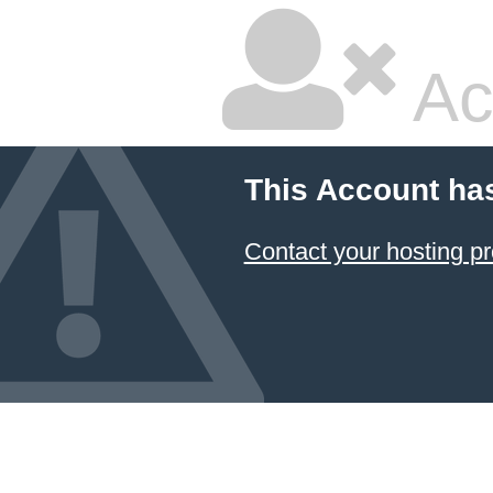
Ac
This Account ha
Contact your hosting pr